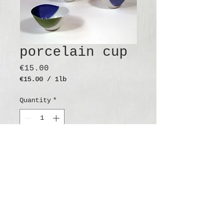
porcelain cup
Price
€15.00
€15.00
/
1lb
€15.00
per
Quantity
*
1
Pound
Add to Cart
Buy Now