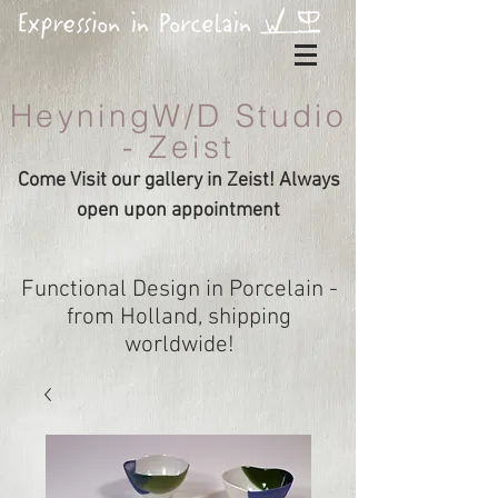
HeyningW/D Studio
- Zeist
Come Visit our gallery in Zeist! Always
open upon appointment
Functional Design in Porcelain -
from Holland, shipping
worldwide!