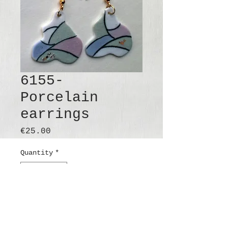
6155-
Porcelain
earrings
Price
€25.00
Quantity
*
Add to Cart