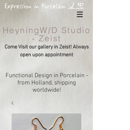
HeyningW/D Studio
- Zeist
Come Visit our gallery in Zeist! Always
open upon appointment
Functional Design in Porcelain -
from Holland, shipping
worldwide!