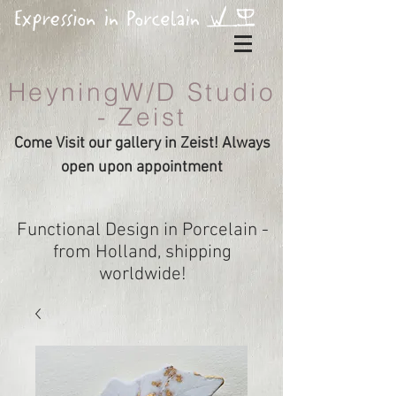
HeyningW/D Studio
- Zeist
Come Visit our gallery in Zeist! Always
open upon appointment
Functional Design in Porcelain -
from Holland, shipping
worldwide!