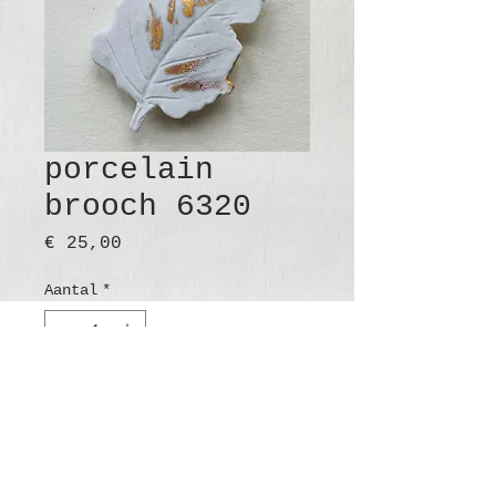
porcelain
brooch 6320
Prijs
€ 25,00
Aantal
*
In winkelwagen
Nu kopen