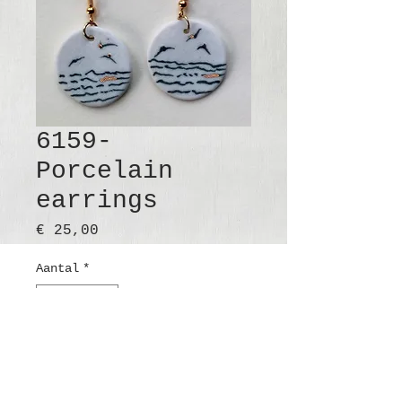
6159-
Porcelain
earrings
Prijs
€ 25,00
Aantal
*
In winkelwagen