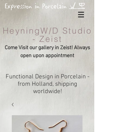
HeyningW/D Studio
- Zeist
Come Visit our gallery in Zeist! Always
open upon appointment
Functional Design in Porcelain -
from Holland, shipping
worldwide!